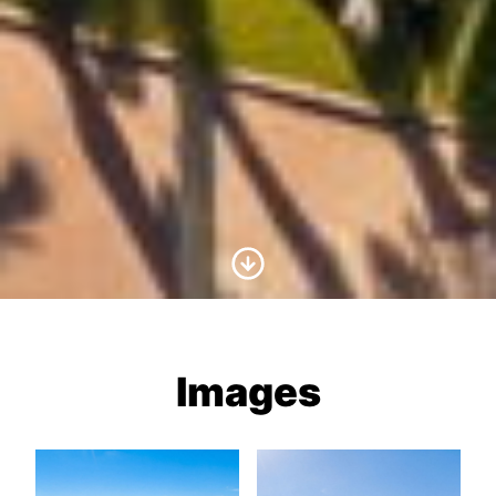
Scroll to Content
Images