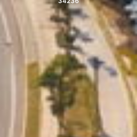
34236