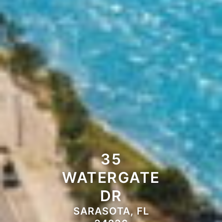
35
WATERGATE
DR
SARASOTA, FL