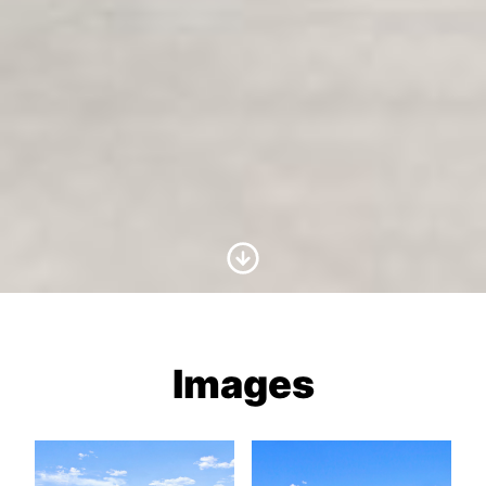
Scroll to Content
Images