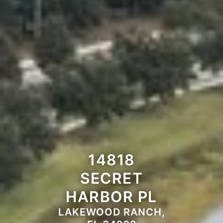
14818
SECRET
HARBOR PL
LAKEWOOD RANCH,