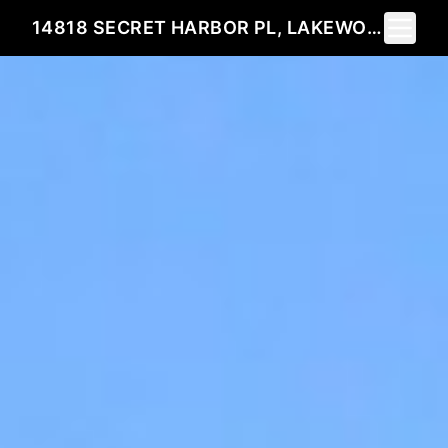
Toggle 
14818 SECRET HARBOR PL, LAKEWOOD RANCH, FL 34202