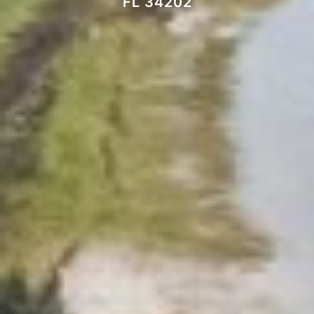
FL 34202