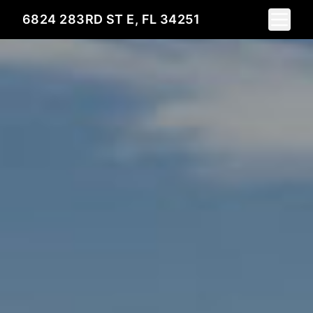
Toggle 
6824 283RD ST E, FL 34251