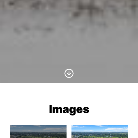
Scroll to Content
Images