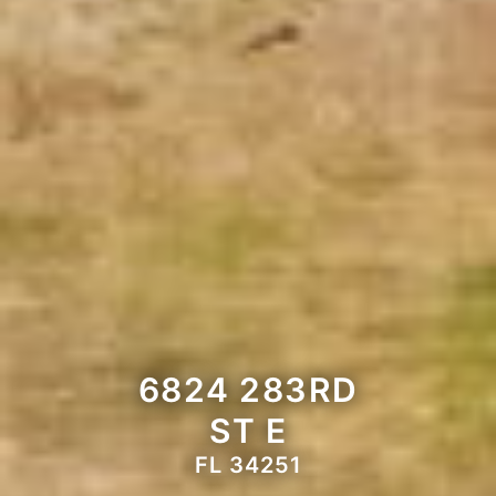
6824 283RD
ST E
FL 34251