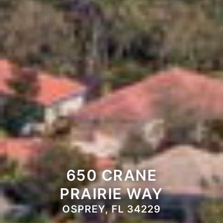
650 CRANE
PRAIRIE WAY
OSPREY, FL 34229