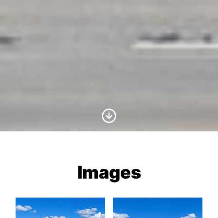
Scroll to Content
Images